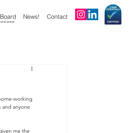
tBoard
News!
Contact
------
 home-working 
ds and anyone 
 given me the 