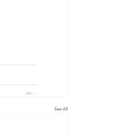
See All