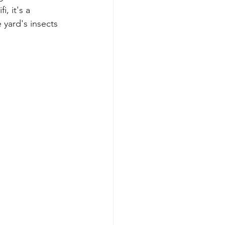
, it's a 
 yard's insects 