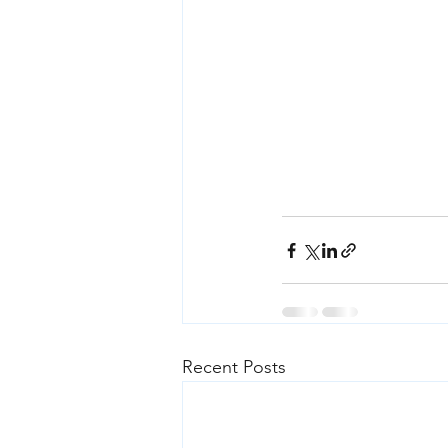
Recent Posts