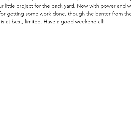
r little project for the back yard. Now with power and wifi
e for getting some work done, though the banter from the
 is at best, limited. Have a good weekend all!