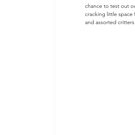
chance to test out ou
cracking little spac
and assorted critters