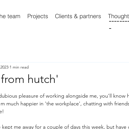
he team
Projects
Clients & partners
Though
-------
-
 2023
1 min read
 from hutch'
 dubious pleasure of working alongside me, you'll know
I'm much happier in 'the workplace', chatting with frien
e!
ve kept me away for a couple of days this week, but have