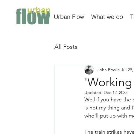
Urban Flow
What we do
T
All Posts
John Emslie
Jul 29,
'Working
Updated:
Dec 12, 2023
Well if you have the
is not my thing and 
who'll put up with m
The train strikes ha