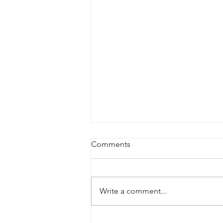
Comments
Write a comment...
Chickens, eggs and the