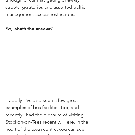
streets, gyratories and assorted traffic 
management access restrictions.  
So, what’s the answer? 
Happily, I’ve also seen a few great 
examples of bus facilities too, and 
recently I had the pleasure of visiting 
Stockon-on-Tees recently.  Here, in the 
heart of the town centre, you can see 