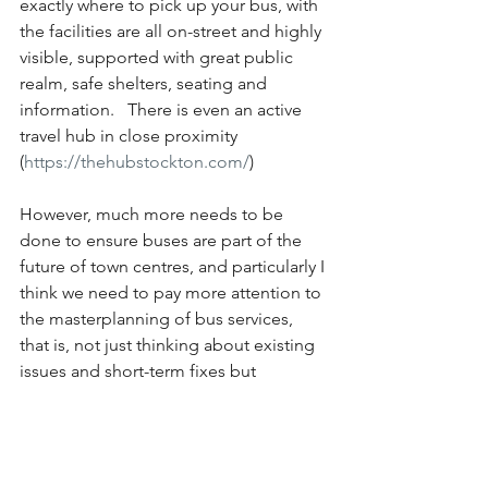
exactly where to pick up your bus, with 
the facilities are all on-street and highly 
visible, supported with great public 
realm, safe shelters, seating and 
information.   There is even an active 
travel hub in close proximity 
(
https://thehubstockton.com/
)
However, much more needs to be 
done to ensure buses are part of the 
future of town centres, and particularly I 
think we need to pay more attention to 
the masterplanning of bus services, 
that is, not just thinking about existing 
issues and short-term fixes but 
ensuring that there is a longer-term 
future for bus routes and services in 
our towns and cities.  Ensuring that 
they are fully legible, on-street and 