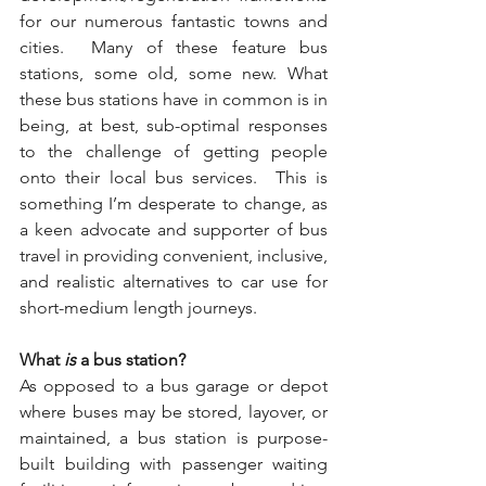
for our numerous fantastic towns and 
cities.  Many of these feature bus 
stations, some old, some new. What 
these bus stations have in common is in 
being, at best, sub-optimal responses 
to the challenge of getting people 
onto their local bus services.  This is 
something I’m desperate to change, as 
a keen advocate and supporter of bus 
travel in providing convenient, inclusive, 
and realistic alternatives to car use for 
short-medium length journeys.
What 
is
 a bus station?  
As opposed to a bus garage or depot 
where buses may be stored, layover, or 
maintained, a bus station is purpose-
built building with passenger waiting 