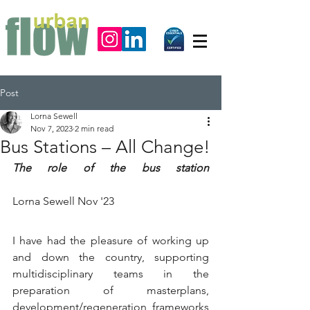
Post
Lorna Sewell
Nov 7, 2023
2 min read
Bus Stations – All Change!
The role of the bus station
Lorna Sewell Nov '23
I have had the pleasure of working up 
and down the country, supporting 
multidisciplinary teams in the 
preparation of masterplans, 
development/regeneration frameworks 