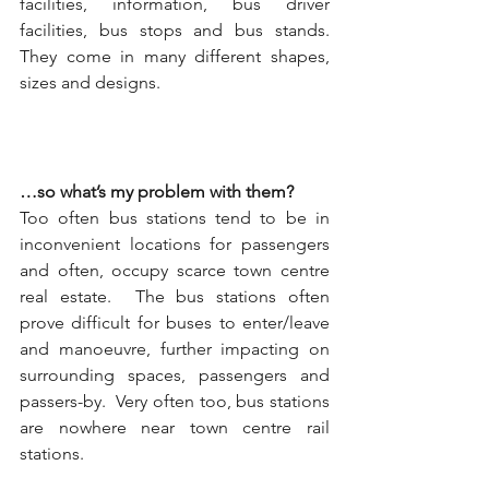
facilities, information, bus driver 
facilities, bus stops and bus stands. 
They come in many different shapes, 
sizes and designs.  
…so what’s my problem with them?
Too often bus stations tend to be in 
inconvenient locations for passengers 
and often, occupy scarce town centre 
real estate.  The bus stations often 
prove difficult for buses to enter/leave 
and manoeuvre, further impacting on 
surrounding spaces, passengers and 
passers-by.  Very often too, bus stations 
are nowhere near town centre rail 
stations.  