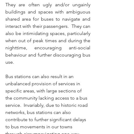
They are often ugly and/or ungainly 
buildings and spaces with ambiguous 
shared area for buses to navigate and 
interact with their passengers.  They can 
also be intimidating spaces, particularly 
when out of peak times and during the 
nighttime, encouraging anti-social 
behaviour and further discouraging bus 
use.  
Bus stations can also result in an 
unbalanced provision of services in 
specific areas, with large sections of 
the community lacking access to a bus 
service.  Invariably, due to historic road 
networks, bus stations can also 
contribute to further significant delays 
to bus movements in our towns 
through circumnavigating one-way 