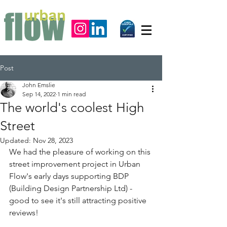
Post
John Emslie
Sep 14, 2022
1 min read
The world's coolest High
Street
Updated:
Nov 28, 2023
We had the pleasure of working on this 
street improvement project in Urban 
Flow's early days supporting 
BDP 
(Building Design Partnership Ltd)
 - 
good to see it's still attracting positive 
reviews!