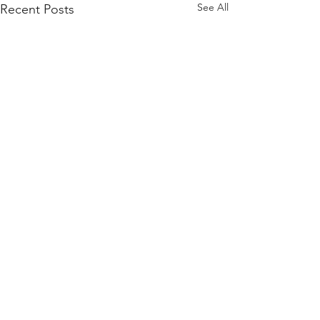
See All
Recent Posts
Comments